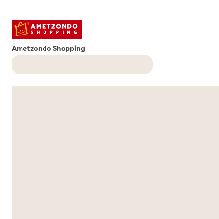
Ametzondo Shopping